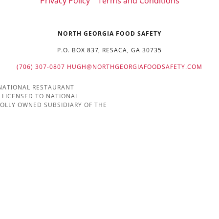
Privacy Policy
Terms and Conditions
NORTH GEORGIA FOOD SAFETY
P.O. BOX 837, RESACA, GA 30735
(706) 307-0807
HUGH@NORTHGEORGIAFOODSAFETY.COM
 NATIONAL RESTAURANT
 LICENSED TO NATIONAL
HOLLY OWNED SUBSIDIARY OF THE