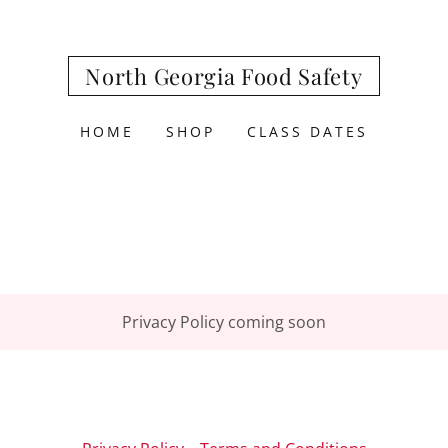
North Georgia Food Safety
HOME
SHOP
CLASS DATES
Privacy Policy coming soon