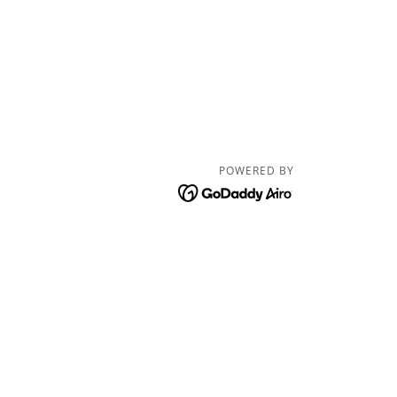
POWERED BY