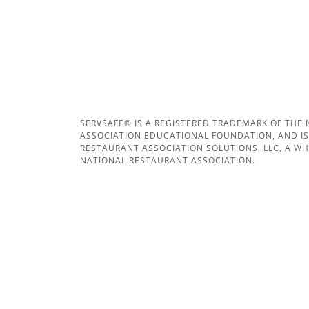
SERVSAFE® IS A REGISTERED TRADEMARK OF THE
ASSOCIATION EDUCATIONAL FOUNDATION, AND IS
RESTAURANT ASSOCIATION SOLUTIONS, LLC, A W
NATIONAL RESTAURANT ASSOCIATION.