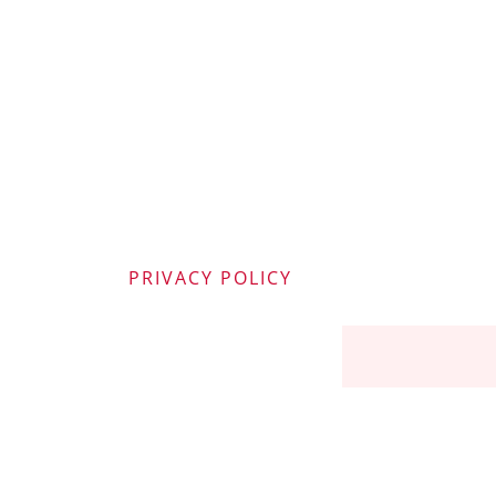
PRIVACY POLICY